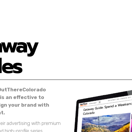
away
des
OutThereColorado
s an effective to
lign your brand with
t.
heir advertising with premium
nd high-profile series